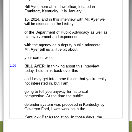
Bill Ayer, here at his law office, located in
Frankfort, Kentucky. It is January
16, 2014, and in this interview with Mr. Ayer we
will be discussing the history
of the Department of Public Advocacy as well as
his involvement and experience
with the agency as a deputy public advocate.
Mr. Ayer tell us a little bit about
your career work.
1:00
BILL AYER:
In thinking about this interview
today, I did think back over this
and I may get into some things that you're really
not interested in, but I am
going to tell you anyway for historical
perspective. At the time the public
defender system was proposed in Kentucky by
Governor Ford, I was working in the
Kentucky Bar Association. In those days, the
Kentucky Bar Association was
located on the second floor of the capitol