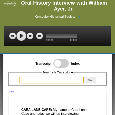
Oral History Interview with William
Ayer, Jr.
Kentucky Historical Society
0:00:00
1:11:17
Transcript
Index
Search this Transcript
Go
0:00
CARA LANE CAPE:
My name is Cara Lane
Cape and today we will be interviewing