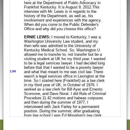
here at the Department of Public Advocacy in
Frankfort Kentucky. It
is August 9, 2012.This
interview with Mr. Lewis is in regards to the
history of
the Department, as well as, his
involvement and experiences with the agency.
When did you come to the Public Defender's
Office and why did you choose this office?
ERNIE LEWIS:
I moved to Kentucky, I was a
Washington University Law student,
and my
then wife was admitted to the University of
Kentucky Medical School. So,
Washington U
allowed me to transfer to, not transfer but be a
visiting student
at UK for my third year. I wanted
to be a legal services lawyer. I had decided
long
before that that I wanted to be a poverty lawyer
1:00
and what that meant to me
was civil law. There
wasn't a legal services office in Lexington at the
time. So
I started here (Frankfort) as a law clerk
in my third year of UK, in October of
1976. I
worked as a law clerk for Bill Ayer and Ernesto
Scorsone, and Dave
Norat. I did Rule of Criminal
Procedure 11.42 motions and habeas corpuses
and
then during the summer of 1977, I
interviewed with Jack Farley for a permanent
position. During the summer, after graduating
from law school I was Ed Monahan's
law clerk
and Bill Radigan's law clerk. An interview by the
way, with Jack
Farley, essentially meant that
you sat in his office for about an hour and a
half,