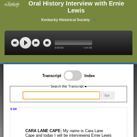
Oral History Interview with Ernie
Lewis
Kentucky Historical Society
0:00:00
1:41:00
Transcript
Index
Search this Transcript
Go
0:00
CARA LANE CAPE:
My name is Cara Lane
Cape and today I will be interviewing
Ernie Lewis