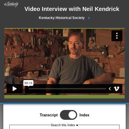
Video Interview with Neil Kendrick
Kentucky Historical Society
Transcript
Index
Search this Index