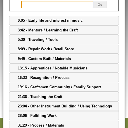
Go
0:05 - Early life and interest in music
3:42 - Mentors / Learning the Craft
5:30 - Traveling / Tools
8:09 - Repair Work / Retail Store
9:49 - Custom Built / Materials
13:15 - Apprentices / Notable Musicians
16:33 - Recognition / Process
19:16 - Craftsmen Community / Family Support
21:36 - Teaching the Craft
23:04 - Other Instrument Building / Using Technology
28:06 - Fulfilling Work
31:29 - Process / Materials