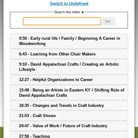
Switch to Undefined
Search this Index
Go
0:50 - Early rural life / Family / Beginning A Career in
Woodworking
6:43 - Learning from Other Chair Makers
9:10 - David Appalachian Crafts / Creating an Artistic
Lifestyle
12:27 - Helpful Organizations to Career
15:48 - Being an Artists in Eastern KY / Shifting Role of
David Appalachian Crafts
18:35 - Changes and Trends in Craft Industry
21:03 - Craft Shows
24:47 - Value of Work / Future of Craft Industry
27:58 - Teaching