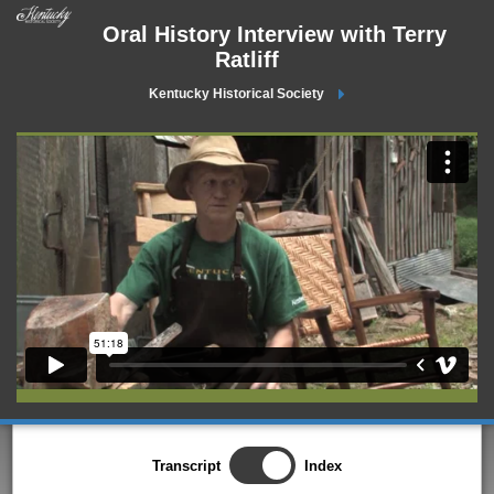
Oral History Interview with Terry
Ratliff
Kentucky Historical Society
Transcript
Index