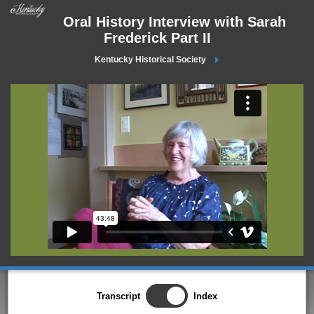
Oral History Interview with Sarah
Frederick Part II
Kentucky Historical Society
Transcript
Index