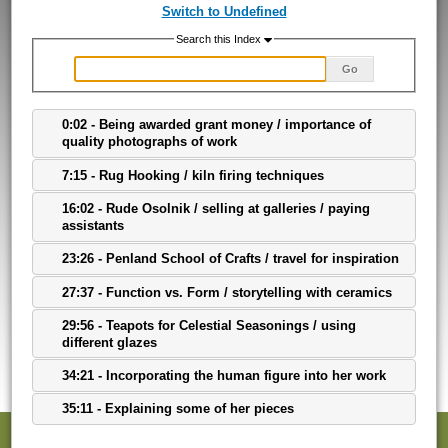
Switch to Undefined
Search this Index
Go
0:02 - Being awarded grant money / importance of
quality photographs of work
7:15 - Rug Hooking / kiln firing techniques
16:02 - Rude Osolnik / selling at galleries / paying
assistants
23:26 - Penland School of Crafts / travel for inspiration
27:37 - Function vs. Form / storytelling with ceramics
29:56 - Teapots for Celestial Seasonings / using
different glazes
34:21 - Incorporating the human figure into her work
35:11 - Explaining some of her pieces