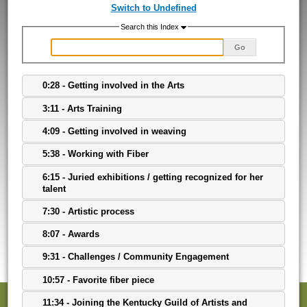
Switch to Undefined
Search this Index
Go
0:28 - Getting involved in the Arts
3:11 - Arts Training
4:09 - Getting involved in weaving
5:38 - Working with Fiber
6:15 - Juried exhibitions / getting recognized for her
talent
7:30 - Artistic process
8:07 - Awards
9:31 - Challenges / Community Engagement
10:57 - Favorite fiber piece
11:34 - Joining the Kentucky Guild of Artists and