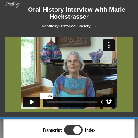
Oral History Interview with Marie
Hochstrasser
Kentucky Historical Society
Transcript
Index