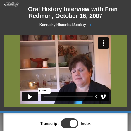
Oral History Interview with Fran
Redmon, October 16, 2007
Kentucky Historical Society
Transcript
Index