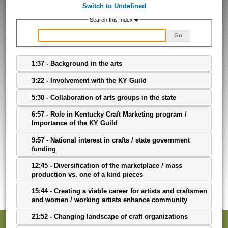
Switch to Undefined
Search this Index
Go
1:37 - Background in the arts
3:22 - Involvement with the KY Guild
5:30 - Collaboration of arts groups in the state
6:57 - Role in Kentucky Craft Marketing program /
Importance of the KY Guild
9:57 - National interest in crafts / state government
funding
12:45 - Diversification of the marketplace / mass
production vs. one of a kind pieces
15:44 - Creating a viable career for artists and craftsmen
and women / working artists enhance community
21:52 - Changing landscape of craft organizations