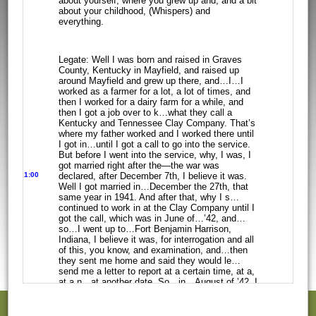
about yourself, where you grew up and, and a bit
about your childhood,
(Whispers) and
everything.
Legate: Well I was born and raised in Graves
County, Kentucky in Mayfield, and
raised up
around Mayfield and grew up there, and…I…I
worked as a farmer for a
lot, a lot of times, and
then I worked for a dairy farm for a while, and
then I
got a job over to k…what they call a
Kentucky and Tennessee Clay Company. That’s
where my father worked and I worked there until
I got in…until I got a call to
go into the service.
But before I went into the service, why, I was, I
got
married right after the—the war was
1:00
declared,
after December 7th, I believe it was.
Well I got married in…December the 27th,
that
same year in 1941. And after that, why I s…
continued to work in at the Clay
Company until I
got the call, which was in June of…’42, and…
so…I went up to…Fort
Benjamin Harrison,
Indiana, I believe it was, for interrogation and all
of this,
you know, and examination, and…then
they sent me home and said they would
le…
send me a letter to report at a certain time, at a,
at a n…at another date.
So…in…August of ’42, I
received the call, and I went in the service. I had
already been sworn in and everything. So, when
I got back to…the place in
Indiana where they