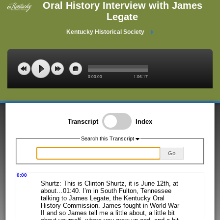
Oral History Interview with James
Legate
Kentucky Historical Society
0:00:00
1:06:17
Transcript
Index
Search this Transcript
Go
0:00
Shurtz: This is Clinton Shurtz, it is June 12th, at
about…01:40. I’m in South
Fulton, Tennessee
talking to James Legate, the Kentucky Oral
History Commission.
James fought in World War
II and so James tell me a little about, a little bit