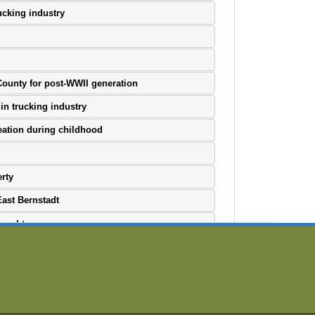
ucking industry
 County for post-WWII generation
in trucking industry
eation during childhood
rty
East Bernstadt
 coal towns