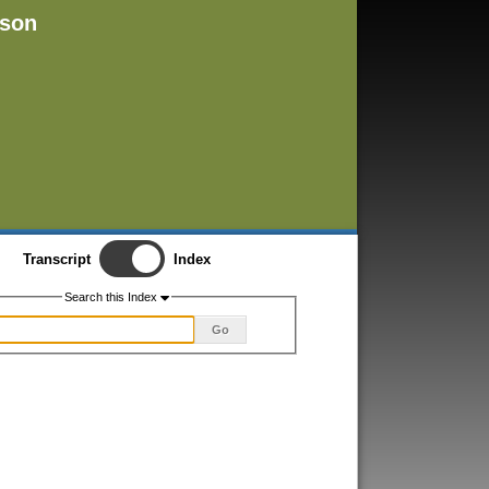
rson
Transcript
Index
Search this Index
Go