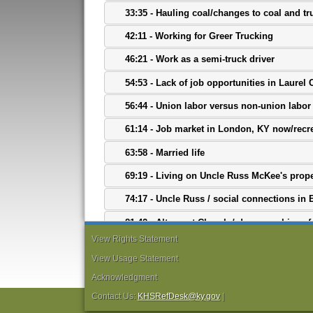
33:35 - Hauling coal/changes to coal and tr
42:11 - Working for Greer Trucking
46:21 - Work as a semi-truck driver
54:53 - Lack of job opportunities in Laurel
56:44 - Union labor versus non-union labor 
61:14 - Job market in London, KY now/recr
63:58 - Married life
69:19 - Living on Uncle Russ McKee's prope
74:17 - Uncle Russ / social connections in 
81:42 - Altamont Church / demographics of
View Rights Statement
84:17 - Mother's family history
View Usage Statement
87:31 - Experiences with segregation
Acknowledgment
95:08 - Views on race / final thoughts
Contact Us:
KHSRefDesk@ky.gov
|