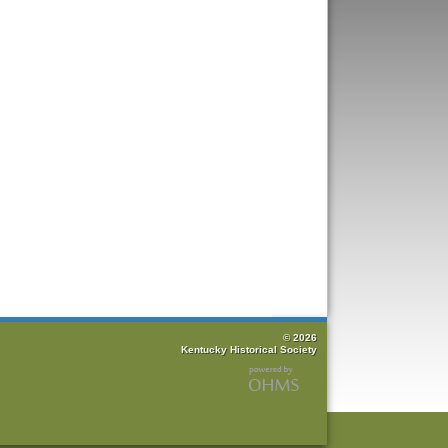
© 2026
Kentucky Historical Society