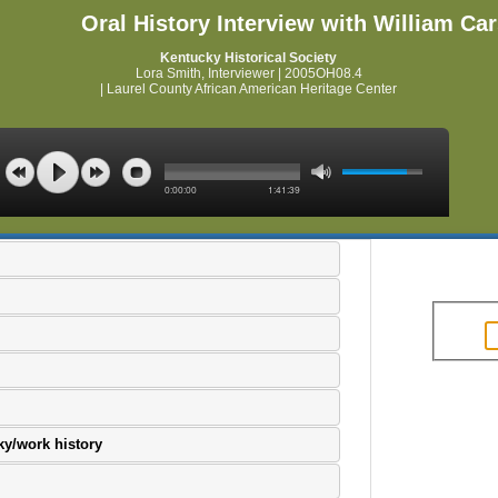
Oral History Interview with William Ca
Kentucky Historical Society
Lora Smith, Interviewer | 2005OH08.4
| Laurel County African American Heritage Center
0:00:00
1:41:39
ky/work history