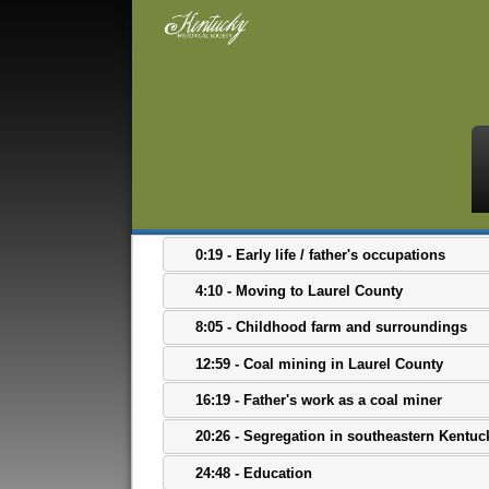
0:19 - Early life / father's occupations
4:10 - Moving to Laurel County
8:05 - Childhood farm and surroundings
12:59 - Coal mining in Laurel County
16:19 - Father's work as a coal miner
20:26 - Segregation in southeastern Kentuc
24:48 - Education