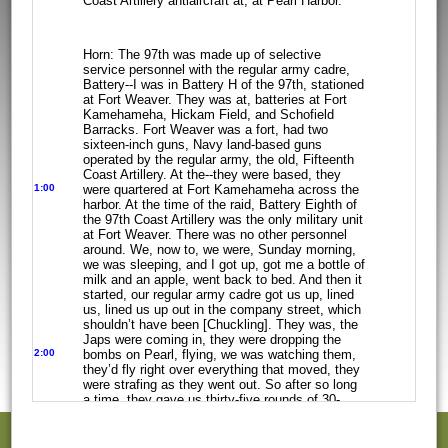
Coast
Artillery antiaircraft at, at Pearl Harbor.
Horn: The 97th was made up of selective
service personnel with the regular army
cadre,
Battery--I was in Battery H of the 97th, stationed
at Fort Weaver. They
was at, batteries at Fort
Kamehameha, Hickam Field, and Schofield
Barracks. Fort
Weaver was a fort, had two
sixteen-inch guns, Navy land-based guns
operated by
the regular army, the old, Fifteenth
Coast Artillery. At the--they were based,
they
1:00
were quartered at Fort Kamehameha across
the
harbor. At the time of the raid, Battery Eighth of
the 97th Coast Artillery
was the only military unit
at Fort Weaver. There was no other personnel
around.
We, now to, we were, Sunday morning,
we was sleeping, and I got up, got me a
bottle of
milk and an apple, went back to bed. And then it
started, our regular
army cadre got us up, lined
us, lined us up out in the company street, which
shouldn’t have been [Chuckling]. They was, the
Japs were coming in, they were
dropping the
2:00
bombs on Pearl, flying, we was watching them,
they’d fly right over everything that moved, they
were strafing as they went
out. So after so long
a time, they gave us thirty-five rounds of 30-
caliber
ammunition for our rifles, told us not to
use them [Laughter – Fugate]. So we,
we
started going to our, another station, Fort