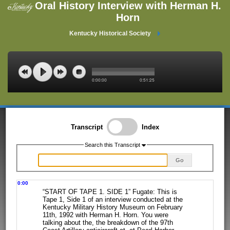
Oral History Interview with Herman H.
Horn
Kentucky Historical Society
0:00:00
0:51:25
Transcript
Index
Search this Transcript
Go
0:00
“START OF TAPE 1. SIDE 1” Fugate: This is
Tape 1, Side 1 of an interview
conducted at the
Kentucky Military History Museum on February
11th, 1992 with
Herman H. Horn. You were
talking about the, the breakdown of the 97th