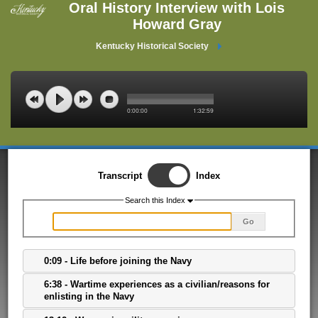
Oral History Interview with Lois
Howard Gray
Kentucky Historical Society
0:00:00
1:32:59
Transcript
Index
Search this Index
Go
0:09 - Life before joining the Navy
6:38 - Wartime experiences as a civilian/reasons for
enlisting in the Navy