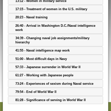
13:12 - Women in military service
17:15 - Treatment of women in the U.S. military
20:23 - Naval training
26:40 - Arrival in Washington D.C./Naval intelligence
work
34:39 - Changing naval job assignments/military
hierarchy
41:55 - Naval intelligence map work
51:00 - Most difficult days in Navy
57:33 - Japanese surrender in World War II
61:27 - Working with Japanese people
73:24 - Experiences of sexism during Naval service
79:54 - End of World War II
81:28 - Significance of serving in World War II