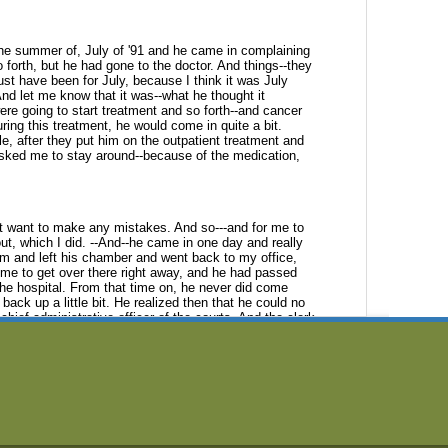
the summer of, July of '91 and he
came in complaining
 forth, but he
had gone to the doctor. And things--they
ust have been for July, because I think it was July
And let me know that it was--what he thought it
ere going to start treatment and so
forth--and cancer
ring this
treatment, he would come in quite a bit.
le, after they put him on the outpatient treatment and
sked me to stay around--because of the medication,
n't want to make any mistakes. And
so---and for me to
t, which I did.
--And--he came in one day and really
im and left his chamber and went back to my office,
d me to get over there right away, and he had passed
he hospital. From that time on, he
never did come
 back up a little
bit. He realized then that he could no
 chief administrative officer of the courts. And the clerk
an the other district judges.
down as chief judge and Ron Meredith
was next in line to
nk this was about
October of '91 and he had had some
clinics all over the country with some pain up his back
ic] and someplace, up in Grand Rapids, Michigan, in a