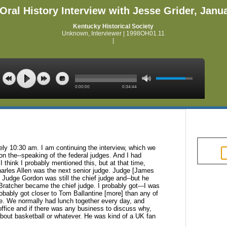
Oral History Interview with Jesse Grider, Janu
Kentucky Historical Society
Unknown, Interviewer | 1998OH01.11
|
0:00:00
0:34:44
ely 10:30 am. I am continuing the
interview, which we
 on
the--speaking of the federal judges. And I had
I think I probably mentioned this, but at that time,
arles Allen was the next senior judge. Judge [James
 Judge Gordon was still the chief
judge and--but he
 Bratcher became the
chief judge. I probably got---I was
obably got closer to Tom Ballantine [more] than any of
me. We normally had lunch together every day, and
fice and if there was any business to
discuss why,
about basketball or
whatever. He was kind of a UK fan