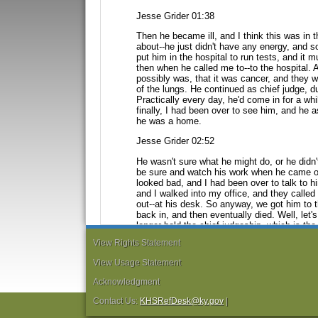
Jesse Grider 01:38
Then he became ill, and I think this was in 
about--he just didn't have any energy, and so
put him in the hospital to run tests,
and it m
then when he called
me to--to the hospital. 
possibly
was, that it was cancer, and they w
of the lungs. He continued as chief judge, du
Practically every day, he'd come in for
a whi
finally, I had been
over to see him, and he a
he
was a home.
Jesse Grider 02:52
He wasn't sure what he might do, or he did
be sure and watch his work when he came ou
looked bad, and I had been over to talk to
h
and I walked into my
office, and they calle
out--at his desk. So anyway, we got him to t
back in, and then eventually died. Well, let's
longer hold the chief judgeship, which is
the
dealt directly
with the chief judge, moreso th
View Rights Statement
Jesse Grider 03:52
View Usage Statement
So, in around October, I think he stepped 
Acknowledgment
become chief judge, which he did. And I thi
health problems and had been to all sorts of
Contact Us:
KHSRefDesk@ky.gov
|
and in his shoulders.
And Mayo's [Mayo Clin