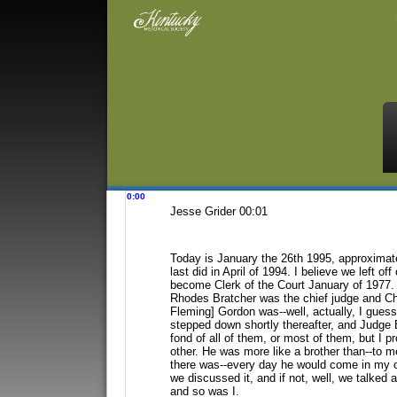
0:00
Jesse Grider 00:01
Today is January the 26th 1995, approximat
last did in April of 1994. I believe we left off
become Clerk of the Court January
of 1977. 
Rhodes Bratcher
was the chief judge and Ch
Fleming] Gordon was--well, actually, I guess
stepped down shortly thereafter, and Judge
fond of all of them, or most of them, but I
pr
other. He was more like
a brother than--to 
there
was--every day he would come in my of
we discussed it, and if not, well, we talked 
and so was I.