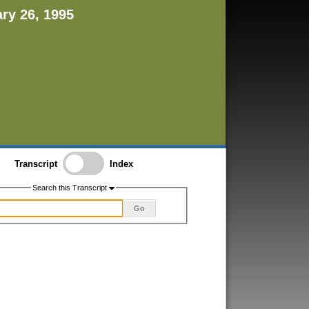
ary 26, 1995
Transcript
Index
Search this Transcript
Go