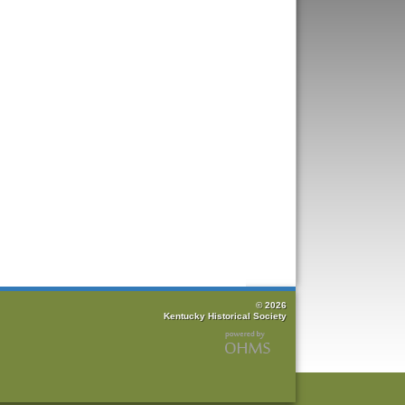
© 2026
Kentucky Historical Society