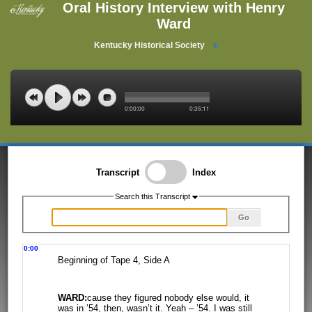
Oral History Interview with Henry
Ward
Kentucky Historical Society
0:00:00
0:35:11
Transcript
Index
Search this Transcript
Go
0:00
Beginning of Tape 4, Side A
WARD:
cause they figured nobody else would, it
was in ’54, then, wasn’t it. Yeah
– ’54. I was still