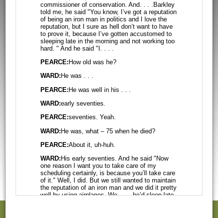
commissioner of conservation. And. . . .Barkley
told me, he
said "You know, I’ve got a reputation
of being an iron man in politics and I
love the
reputation, but I sure as hell don’t want to have
to prove it, because
I’ve gotten accustomed to
sleeping late in the morning and not working too
hard.
" And he said "I. . . .
PEARCE:
How old was he?
WARD:
He was . . .
PEARCE:
He was well in his . . .
WARD:
early seventies.
PEARCE:
seventies. Yeah.
WARD:
He was, what – 75 when he died?
PEARCE:
About it, uh-huh.
WARD:
His early seventies. And he said "Now
one reason I want you to take care of
my
scheduling certainly, is because you’ll take care
of it." Well, I did. But we
still wanted to maintain
the reputation of an iron man and we did it pretty
well
by using airplanes. We . . . .he’d sleep late
in the morning. We didn’t schedule
any morning
speeches. He said "I don’t care how many you
schedule for me, except
don't want them too