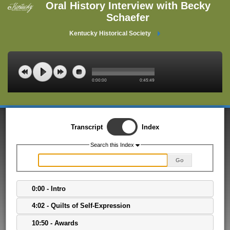
Oral History Interview with Becky
Schaefer
Kentucky Historical Society
0:00:00
0:45:49
Transcript
Index
Search this Index
Go
0:00 - Intro
4:02 - Quilts of Self-Expression
10:50 - Awards