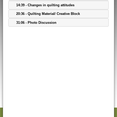
14:39 - Changes in quilting attitudes
20:36 - Quilting Material/ Creative Block
31:06 - Photo Discussion