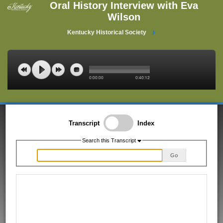
Oral History Interview with Eva
Wilson
Kentucky Historical Society
0:00:00
0:40:12
Transcript
Index
Search this Transcript
Go