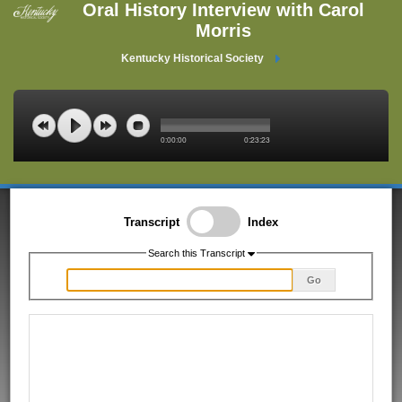
Oral History Interview with Carol
Morris
Kentucky Historical Society
0:00:00
0:23:23
Transcript
Index
Search this Transcript
Go