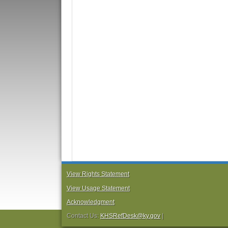
View Rights Statement
View Usage Statement
Acknowledgment
Contact Us:
KHSRefDesk@ky.gov
|