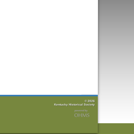
© 2026
Kentucky Historical Society