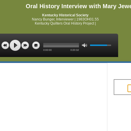
Oral History Interview with Mary Jewe
Kentucky Historical Society
Nancy Bunger, Interviewer | 1983OH01.55
Kentucky Quilters Oral History Project |
0:00:00
0:20:32