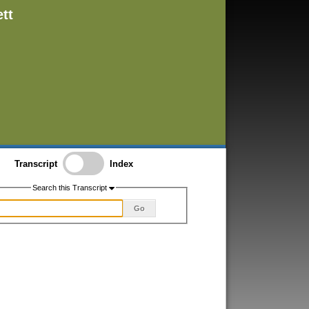
tt
Transcript
Index
Search this Transcript
Go