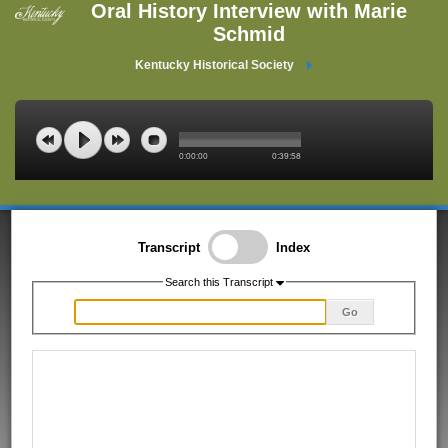
Oral History Interview with Marie
Schmid
Kentucky Historical Society
0:00:00
0:39:58
Transcript
Index
Search this Transcript
Go