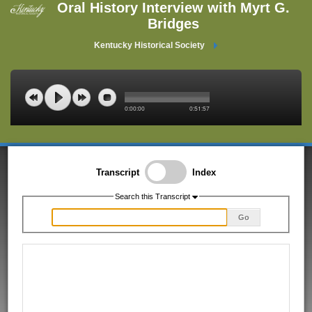
Oral History Interview with Myrt G.
Bridges
Kentucky Historical Society
0:00:00
0:51:57
Transcript
Index
Search this Transcript
Go