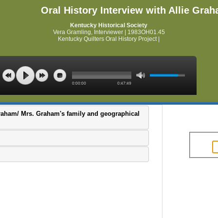
Oral History Interview with Allie Gra
Kentucky Historical Society
Vera Gramling, Interviewer | 1983OH01.45
Kentucky Quilters Oral History Project |
0:00:00
0:47:49
 Graham/ Mrs. Graham's family and geographical