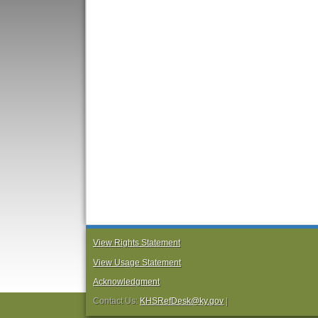
View Rights Statement
View Usage Statement
Acknowledgment
Contact Us:
KHSRefDesk@ky.gov
|