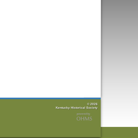
© 2026
Kentucky Historical Society