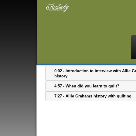
0:02 - Introduction to interview with Allie
history
4:57 - When did you learn to quilt?
7:27 - Allie Grahams history with quilting