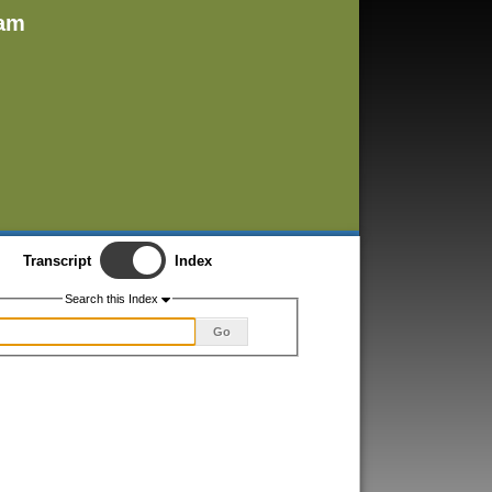
ham
Transcript
Index
Search this Index
Go