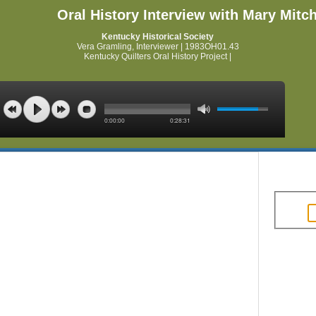
Oral History Interview with Mary Mitch
Kentucky Historical Society
Vera Gramling, Interviewer | 1983OH01.43
Kentucky Quilters Oral History Project |
0:00:00
0:28:31