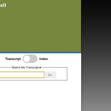
ell
Transcript
Index
Search this Transcript
Go