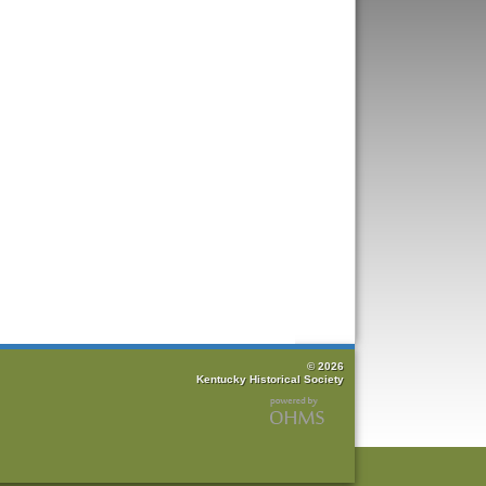
© 2026
Kentucky Historical Society