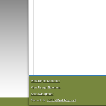
View Rights Statement
View Usage Statement
Acknowledgment
Contact Us:
KHSRefDesk@ky.gov
|