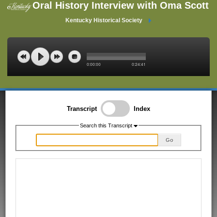
Oral History Interview with Oma Scott
Kentucky Historical Society
0:00:00
0:24:41
Transcript
Index
Search this Transcript
Go